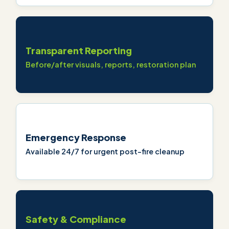
Transparent Reporting
Before/after visuals, reports, restoration plan
Emergency Response
Available 24/7 for urgent post-fire cleanup
Safety & Compliance