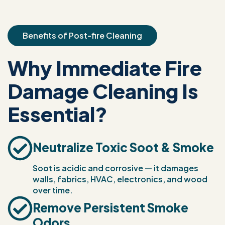
Benefits of Post-fire Cleaning
Why Immediate Fire
Damage Cleaning Is
Essential?
Neutralize Toxic Soot & Smoke
Soot is acidic and corrosive — it damages
walls, fabrics, HVAC, electronics, and wood
over time.
Remove Persistent Smoke
Odors