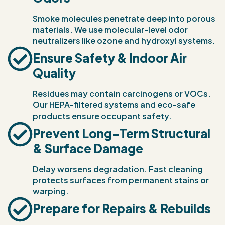
Smoke molecules penetrate deep into porous
materials. We use molecular-level odor
neutralizers like ozone and hydroxyl systems.
Ensure Safety & Indoor Air
Quality
Residues may contain carcinogens or VOCs.
Our HEPA-filtered systems and eco-safe
products ensure occupant safety.
Prevent Long-Term Structural
& Surface Damage
Delay worsens degradation. Fast cleaning
protects surfaces from permanent stains or
warping.
Prepare for Repairs & Rebuilds