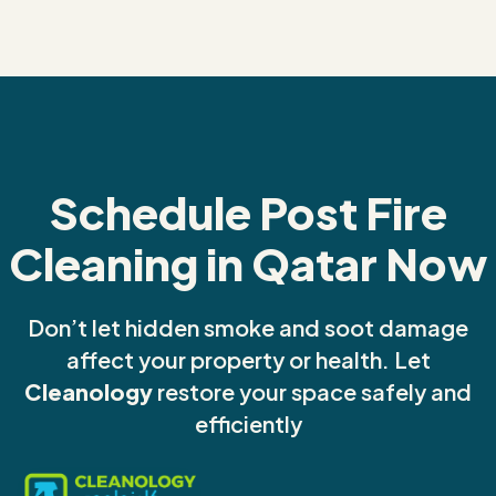
Schedule Post Fire
Cleaning in Qatar Now
Don’t let hidden smoke and soot damage
affect your property or health. Let
Cleanology
restore your space safely and
efficiently