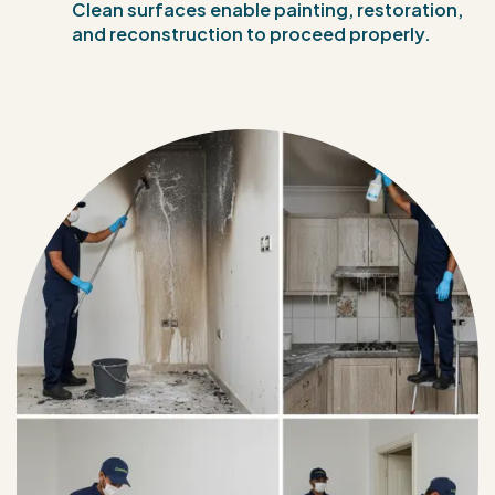
Clean surfaces enable painting, restoration,
and reconstruction to proceed properly.