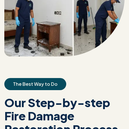
The Best Way to Do
Our Step-by-step
Fire Damage
Restoration Process