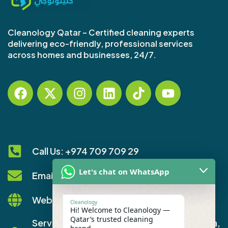
Cleanology Qatar – Certified cleaning experts
delivering eco-friendly, professional services
across homes and businesses, 24/7.
Call Us: +974 709 709 29
Let's chat on WhatsApp
Email: info@cleanology.qa
Website: www.cleanology.qa
Cleanology
Hi! Welcome to Cleanology —
Qatar’s trusted cleaning
Service Areas: All of Qatar - including Doha,