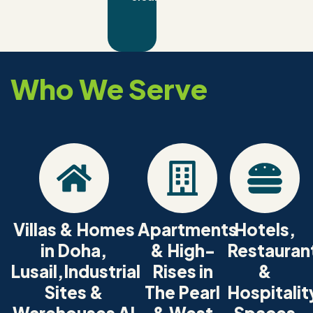
Who We Serve
Villas & Homes
Apartments
Hotels,
in Doha,
& High-
Restauran
Lusail,Industrial
Rises in
&
Sites &
The Pearl
Hospitalit