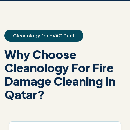
Cleanology for HVAC Duct
Why Choose
Cleanology For Fire
Damage Cleaning In
Qatar?