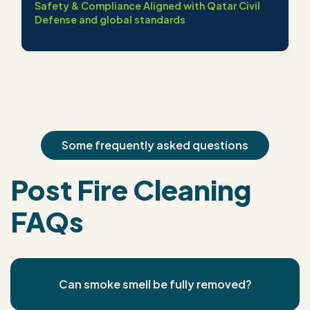
Safety & Compliance Aligned with Qatar Civil
Defense and global standards
Some frequently asked questions
Post Fire Cleaning
FAQs
Can smoke smell be fully removed?