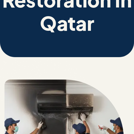
Qatar