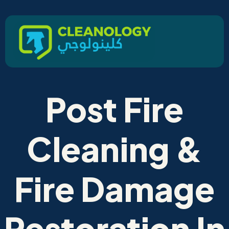
Post Fire
Cleaning &
Fire Damage
Restoration In