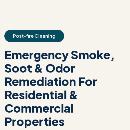
Post-fire Cleaning
Emergency Smoke,
Soot & Odor
Remediation For
Residential &
Commercial
Properties