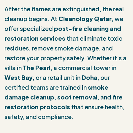
After the flames are extinguished, the real
cleanup begins. At
Cleanology Qatar
, we
offer specialized
post-fire cleaning and
restoration services
that eliminate toxic
residues, remove smoke damage, and
restore your property safely. Whether it’s a
villa in
The Pearl
, a commercial tower in
West Bay
, or a retail unit in
Doha
, our
certified teams are trained in
smoke
damage cleanup
,
soot removal
, and
fire
restoration protocols
that ensure health,
safety, and compliance.