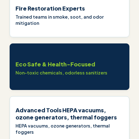
Fire Restoration Experts
Trained teams in smoke, soot, and odor
mitigation
Eco Safe & Health-Focused
Non-toxic chemicals, odorless sanitizers
Advanced Tools HEPA vacuums,
ozone generators, thermal foggers
HEPA vacuums, ozone generators, thermal
foggers