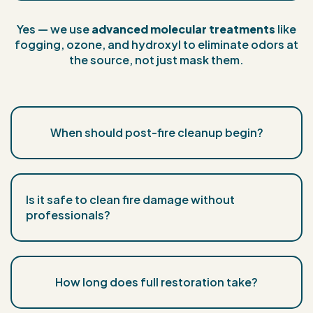
Yes — we use
advanced molecular treatments
like
fogging, ozone, and hydroxyl to eliminate odors at
the source, not just mask them.
When should post-fire cleanup begin?
Is it safe to clean fire damage without
professionals?
How long does full restoration take?