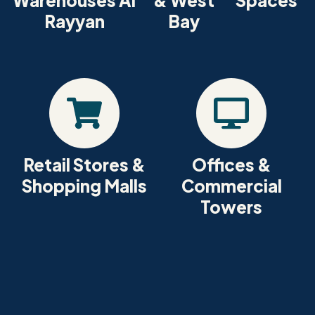
Warehouses Al
& West
Spaces
Rayyan
Bay
Retail Stores &
Offices &
Shopping Malls
Commercial
Towers